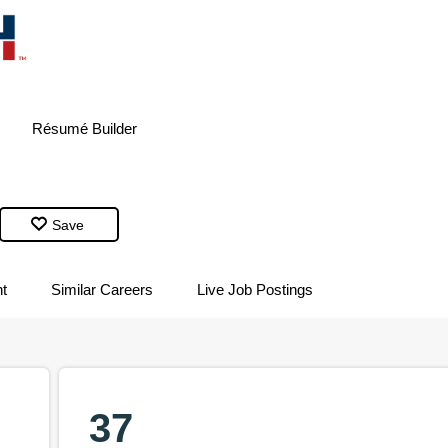
Résumé
Builder
Save
t
Similar Careers
Live Job Postings
37