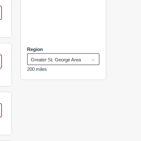
Region
Greater St. George Area
200 miles