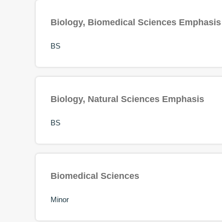
Biology, Biomedical Sciences Emphasis
BS
Biology, Natural Sciences Emphasis
BS
Biomedical Sciences
Minor