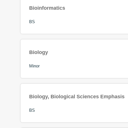
Bioinformatics
BS
Biology
Minor
Biology, Biological Sciences Emphasis
BS