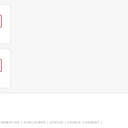
FORMATION
|
DISCLAIMER
|
STATUS
|
COOKIE CONSENT
|