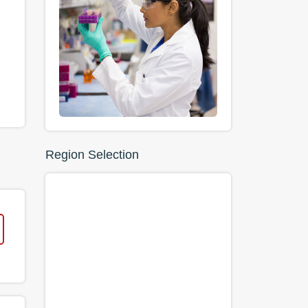
Region Selection