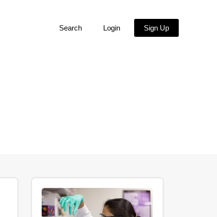
Search
Login
Sign Up