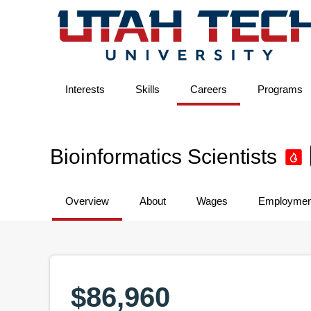
Interests
Skills
Careers
Programs
Bioinformatics Scientists
Overview
About
Wages
Employmen
$86,960