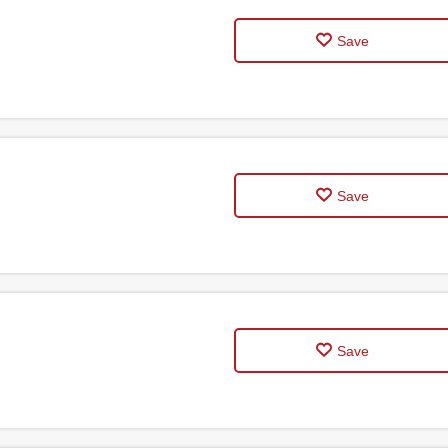
Save
Save
Save