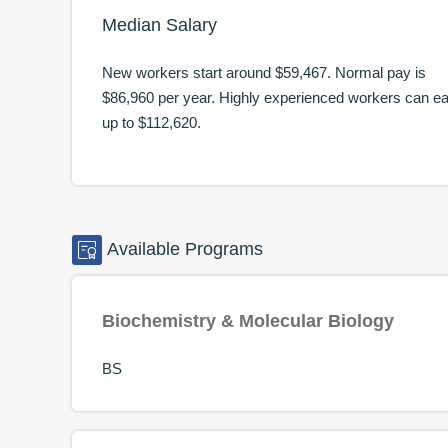
Median Salary
New workers start around
$59,467
. Normal pay is
$86,960
per year. Highly experienced workers can e
up to
$112,620
.
Available
Programs
Biochemistry & Molecular Biology
BS