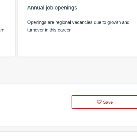
Annual job openings
Openings are regional vacancies due to growth and
arn
turnover in this career.
Save