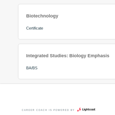
Biotechnology
Certificate
Integrated Studies: Biology Emphasis
BA/BS
CAREER COACH
IS POWERED BY