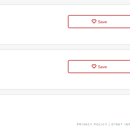
Save
Save
PRIVACY POLICY
|
O*NET IN