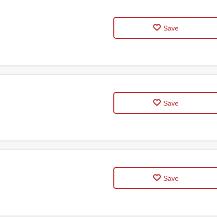
Save
Save
Save